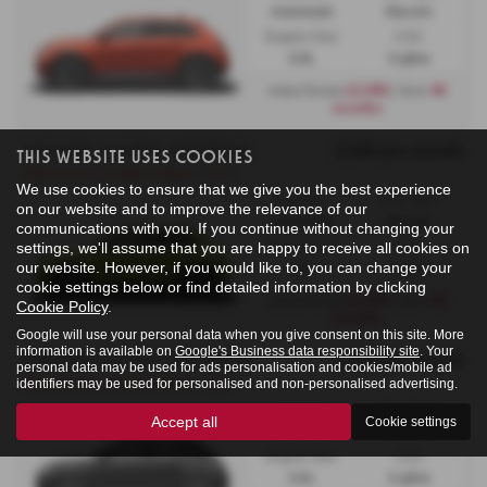
Automatic
Electric
Engine Size:
CO2:
0.0L
0 g/km
£2,999
48
Initial Rental
| Term
months
£339 per month
FIAT 600E ELECTRIC HATCHBACK
This Website Uses Cookies
600e Electric 115kW (156hp) - PCH
We use cookies to ensure that we give you the best experience
Gearbox:
Fuel Type:
on our website and to improve the relevance of our
Automatic
Electric
communications with you. If you continue without changing your
settings, we'll assume that you are happy to receive all cookies on
Engine Size:
CO2:
our website. However, if you would like to, you can change your
0.0L
0 g/km
cookie settings below or find detailed information by clicking
£2,999
48
Initial Rental
| Term
Cookie Policy
.
months
Google will use your personal data when you give consent on this site. More
information is available on
Google's Business data responsibility site
. Your
£319 per month
FIAT 600E ELECTRIC HATCHBACK
personal data may be used for ads personalisation and cookies/mobile ad
identifiers may be used for personalised and non-personalised advertising.
600e Electric 115kW (156hp) - PCH
Gearbox:
Fuel Type:
Accept all
Cookie settings
Automatic
Electric
Engine Size:
CO2:
0.0L
0 g/km