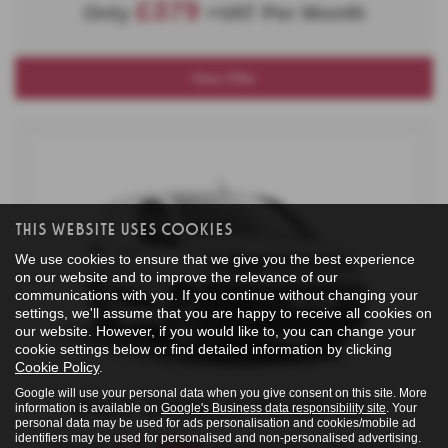
£379
Only
+VAT Per Month
View Offer
This Website Uses Cookies
We use cookies to ensure that we give you the best experience
on our website and to improve the relevance of our
communications with you. If you continue without changing your
settings, we'll assume that you are happy to receive all cookies on
our website. However, if you would like to, you can change your
cookie settings below or find detailed information by clicking
Cookie Policy
.
Google will use your personal data when you give consent on this site. More
FIAT DOBLO PLUS XL
information is available on
Google's Business data responsibility site
. Your
personal data may be used for ads personalisation and cookies/mobile ad
identifiers may be used for personalised and non-personalised advertising.