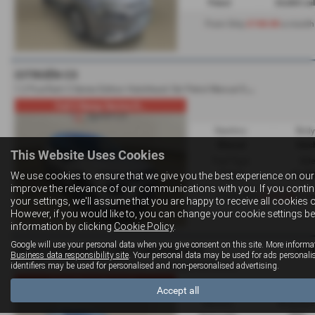
Petrol
24,865 mi
£168.86
From Only
a month
CITROËN C3
1
.2 PureTech C-Series Edition Hatchback 5dr Petrol Manual Euro 6 (s/s) (83 ps) - 2023 (23)
Full 3 Stamp Service H...
Gearbox:
Body
Manual
Hatc
This Website Uses Cookies
Fuel Type:
Mil
We use cookies to ensure that we give you the best experience on our
Petrol
21,30
improve the relevance of our communications with you. If you conti
£154.48
From Only
a mo
your settings, we'll assume that you are happy to receive all cookies 
However, if you would like to, you can change your cookie settings bel
information by clicking
Cookie Policy
.
Google will use your personal data when you give consent on this site. More informa
£10
DS AUTOMOBILES DS 3 CROSSBACK
Business data responsibility site
. Your personal data may be used for ads personali
E
-TENSE 50kWh Performance Line + Crossback 5dr Electric Auto (136 ps) - 2021 (71)
identifiers may be used for personalised and non-personalised advertising.
Full 3 Stamp Service H...
Accept all
Gearbox:
Bodystyle