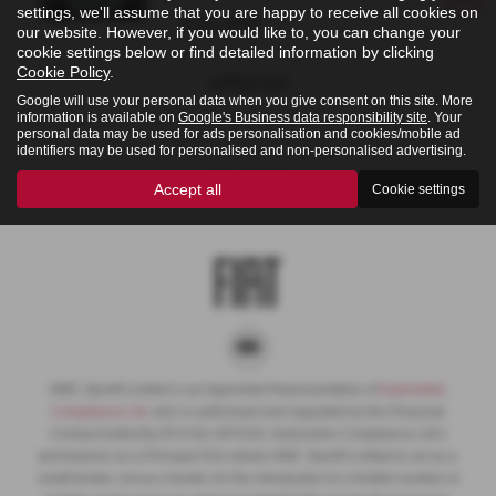
settings, we'll assume that you are happy to receive all cookies on
£20,950
our website. However, if you would like to, you can change your
cookie settings below or find detailed information by clicking
Cookie Policy
.
Interior
Google will use your personal data when you give consent on this site. More
information is available on
Google's Business data responsibility site
. Your
personal data may be used for ads personalisation and cookies/mobile ad
identifiers may be used for personalised and non-personalised advertising.
Colours
Accept all
Cookie settings
NMC Sportif Limited is an Appointed Representative of
Automotive
Compliance Ltd
, who is authorised and regulated by the Financial
Conduct Authority (FCA No 497010). Automotive Compliance Ltd’s
permissions as a Principal Firm allows NMC Sportif Limited to act as a
credit broker, not as a lender, for the introduction to a limited number of