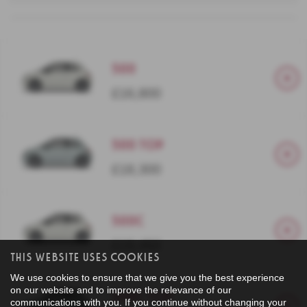
500
£16,800
500 Top
£18,300
500C
£19,450
This Website Uses Cookies
We use cookies to ensure that we give you the best experience
on our website and to improve the relevance of our
500C Top
communications with you. If you continue without changing your