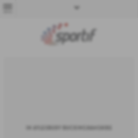
MENU
in Aylesbury Buckinghamshire