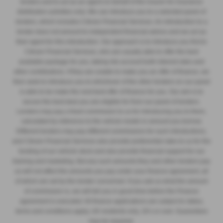
lenders and to act as an agent on behalf of the insurer for insurance
distribution activities only. We can introduce you to a selected panel of
lenders, which includes Citroen Financial Services. An introduction to a
lender does not amount to independent financial advice and we act as
their agent for this introduction. Our approach is to introduce you first to
Citroen Financial Services, who are usually able to offer the best
available package for you, taking into account both interest rates and
other contributions. If they are unable to make you an offer of finance, we
then seek to introduce you to whichever of the other lenders on our panel
is able to be make the next best offer of finance for you. Our aim is to
secure the best deal you are eligible for from our panel of lenders.
Lenders may pay a fixed commission to us for introducing you to them,
calculated by reference to the vehicle model or amount you borrow.
Different lenders may pay different commissions for such introductions,
and Citroen Financial Services also provide preferential rates to us for the
funding of our vehicle stock and also provide financial support for our
training and marketing. But any such amounts they and other lenders pay
us will not affect the amounts you pay under your finance agreement, all
of which are set by the lender concerned. If you ask us what the amount
of commission is, we will tell you in good time before the Finance
agreement is executed. All finance applications are subject to status,
terms and conditions apply, UK residents only, 18’s or over. Guarantees
may be required.