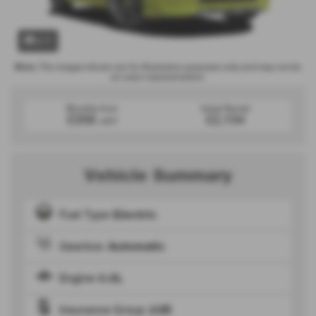
x 1
Note:
The images shown are for illustration purposes only and may not be
an exact representation.
Monthly from
Initial Rental
£359
£2,154
+VAT
Vehicle Summary
Fuel Type
Electric
Gearbox
Automatic
Engine
0.0L
Insurance Group
23D