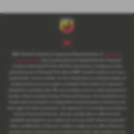
NMC Sportif Limited is an Appointed Representative of
Automotive
Compliance Ltd
, who is authorised and regulated by the Financial
Conduct Authority (FCA No 497010). Automotive Compliance Ltd’s
permissions as a Principal Firm allows NMC Sportif Limited to act as a
credit broker, not as a lender, for the introduction to a limited number of
lenders and to act as an agent on behalf of the insurer for insurance
distribution activities only. We can introduce you to a selected panel of
lenders, which includes Citroen Financial Services. An introduction to a
lender does not amount to independent financial advice and we act as
their agent for this introduction. Our approach is to introduce you first to
Citroen Financial Services, who are usually able to offer the best
available package for you, taking into account both interest rates and
other contributions. If they are unable to make you an offer of finance,
we then seek to introduce you to whichever of the other lenders on our