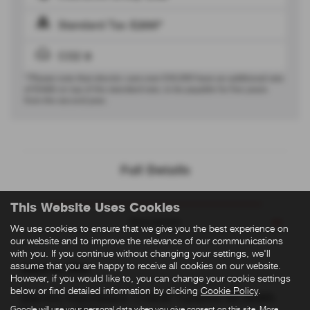
Standard Tax
£200*
CO2
0
* Please note that electric cars over £50,000 have an additional rate
of
£440
on top of the standard rate, to be payable for five years
from the second year.
Full Details
This Website Uses Cookies
Description
We use cookies to ensure that we give you the best experience on
our website and to improve the relevance of our communications
with you. If you continue without changing your settings, we'll
assume that you are happy to receive all cookies on our website.
Abarth 500
However, if you would like to, you can change your cookie settings
below or find detailed information by clicking
Cookie Policy
.
Electric Hatchback 114kW Turismo 42.2kWh
Google will use your personal data when you give consent on this site. More