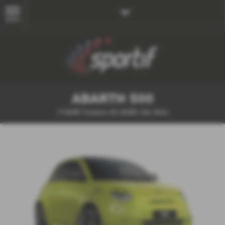
MENU
ABARTH 500
114kW Turismo 42.2kWh 3dr Auto