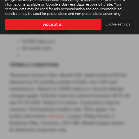
3dr Auto 2023
information is available on
Google's Business data responsibility site
. Your
personal data may be used for ads personalisation and cookies/mobile ad
identifiers may be used for personalised and non-personalised advertising.
Initial Rental £2,154 excl. VAT
Accept all
Cookie settings
£359 per month* excl. VAT
10,000 miles p.a.
36 month term
TERMS & CONDITIONS
*Business Contract Hire. Abarth 500. Initial rental of £2154,
followed by 35 monthly rentals of £359, excl. VAT and
maintenance. Based on 10000 miles p.a. Excess mileage
charges apply. Vehicles must be ordered between 26.01.26
and 31.03.2026. Subject to status. Guarantees may be
required. Participating retailers only. T&Cs apply. For
further information
see here
. Leasys, Pinley House, 2
Sunbeam Way, Coventry, CV3 1ND. Model images shown
for illustration purposes only.