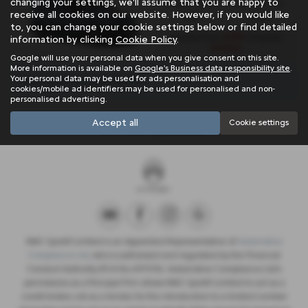
changing your settings, we'll assume that you are happy to
Engine Size:
Standard Tax:
receive all cookies on our website. However, if you would like
0.0L
£360
to, you can change your cookie settings below or find detailed
£329
Monthly from
| Deposit
information by clicking
Cookie Policy
.
£2,562
Google will use your personal data when you give consent on this site.
More information is available on
Google's Business data responsibility site
.
Your personal data may be used for ads personalisation and
There are no more results.
cookies/mobile ad identifiers may be used for personalised and non-
personalised advertising.
Accept all
Note:
The images shown are for illustration purposes only and may not
Cookie settings
be an exact representation.
NMC Sportif Limited is an Appointed Representative of
Automotive
Compliance Ltd
, who is authorised and regulated by the Financial
Conduct Authority (FCA No 497010). Automotive Compliance Ltd’s
permissions as a Principal Firm allows NMC Sportif Limited to act as a
credit broker, not as a lender, for the introduction to a limited number