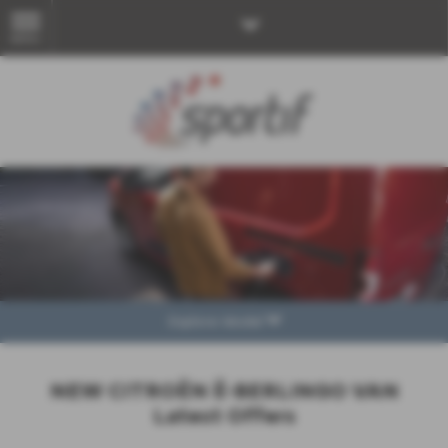
MENU
Explore Model
NEW CITROËN Ë-BERLINGO VAN
Latest Offers