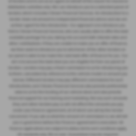
of lenders and to act as an agent on behalf of the insurer for insurance
distribution activities only. We can introduce you to a selected panel of
lenders, which includes Citroen Financial Services. An introduction to a
lender does not amount to independent financial advice and we act
as their agent for this introduction. Our approach is to introduce you
first to Citroen Financial Services, who are usually able to offer the best
available package for you, taking into account both interest rates and
other contributions. If they are unable to make you an offer of finance,
we then seek to introduce you to whichever of the other lenders on
our panel is able to be make the next best offer of finance for you. Our
aim is to secure the best deal you are eligible for from our panel of
lenders. Lenders may pay a fixed commission to us for introducing you
to them, calculated by reference to the vehicle model or amount you
borrow. Different lenders may pay different commissions for such
introductions, and Citroen Financial Services also provide preferential
rates to us for the funding of our vehicle stock and also provide
financial support for our training and marketing. But any such amounts
they and other lenders pay us will not affect the amounts you pay
under your finance agreement, all of which are set by the lender
concerned. If you ask us what the amount of commission is, we will tell
you in good time before the Finance agreement is executed. All
finance applications are subject to status, terms and conditions apply,
UK residents only, 18’s or over. Guarantees may be required.