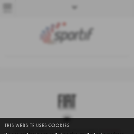
MENU
This Website Uses Cookies
NMC Sportif Limited is an Appointed Representative of
Automotive