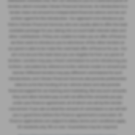
distribution activities only. We can introduce you to a selected panel of
lenders, which includes Citroen Financial Services. An introduction to a
lender does not amount to independent financial advice and we act
as their agent for this introduction. Our approach is to introduce you
first to Citroen Financial Services, who are usually able to offer the best
available package for you, taking into account both interest rates and
other contributions. If they are unable to make you an offer of finance,
we then seek to introduce you to whichever of the other lenders on
our panel is able to be make the next best offer of finance for you. Our
aim is to secure the best deal you are eligible for from our panel of
lenders. Lenders may pay a fixed commission to us for introducing you
to them, calculated by reference to the vehicle model or amount you
borrow. Different lenders may pay different commissions for such
introductions, and Citroen Financial Services also provide preferential
rates to us for the funding of our vehicle stock and also provide
financial support for our training and marketing. But any such amounts
they and other lenders pay us will not affect the amounts you pay
under your finance agreement, all of which are set by the lender
concerned. If you ask us what the amount of commission is, we will tell
you in good time before the Finance agreement is executed. All
finance applications are subject to status, terms and conditions apply,
UK residents only, 18’s or over. Guarantees may be required.