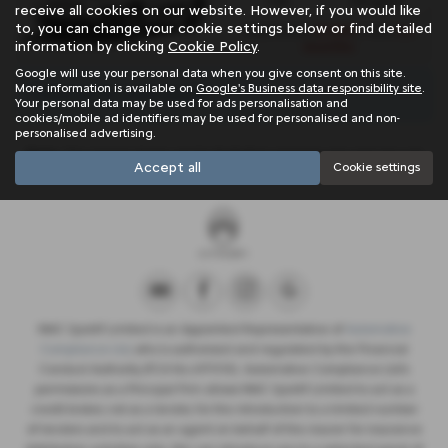
1.2L
143 g/km
receive all cookies on our website. However, if you would like
to, you can change your cookie settings below or find detailed
£1,554
24
Initial Rental
| Term
information by clicking
Cookie Policy
.
months
Google will use your personal data when you give consent on this site.
More information is available on
Google's Business data responsibility site
.
There are no more results.
Your personal data may be used for ads personalisation and
cookies/mobile ad identifiers may be used for personalised and non-
personalised advertising.
Note:
The images shown are for illustration purposes only and may not
Accept all
Cookie settings
be an exact representation.
NMC Sportif Limited is an Appointed Representative of
Automotive
Compliance Ltd
, who is authorised and regulated by the Financial
Conduct Authority (FCA No 497010). Automotive Compliance Ltd’s
permissions as a Principal Firm allows NMC Sportif Limited to act as a
credit broker, not as a lender, for the introduction to a limited number
of lenders and to act as an agent on behalf of the insurer for insurance