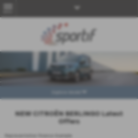
MENU
Explore Model
NEW CITROËN BERLINGO Latest
Offers
Representative Finance Example