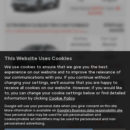
£1,974
48
Initial Rental
| Term
months
£369 per
CITROEN E C4 ELECTRIC HATCHBACK
month
Ë
-C4 100kW Plus Standard Range 50kWh 5dr Auto - PCH
Gearbox:
Fuel Type:
Automatic
Electric
Engine Size:
CO2:
0.0L
0 g/km
This Website Uses Cookies
£3,321
48
Initial Rental
| Term
We use cookies to ensure that we give you the best
months
experience on our website and to improve the relevance of
our communications with you. If you continue without
OTR Price
CITROEN C4 HATCHBACK
changing your settings, we'll assume that you are happy to
£25,285
receive all cookies on our website. However, if you would like
C4 Petrol 130hp Automatic - PCP
to, you can change your cookie settings below or find detailed
Gearbox:
Fuel Type:
information by clicking
Cookie Policy
.
Automatic
Petrol
Google will use your personal data when you give consent on this site.
Engine Size:
CO2:
More information is available on
Google's Business data responsibility site
.
1.2L
134 g/km
Your personal data may be used for ads personalisation and
cookies/mobile ad identifiers may be used for personalised and non-
£825
Monthly from
| Deposit
personalised advertising.
£6,321
0%
| APR Representative