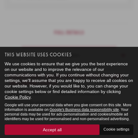
Full Details
This Website Uses Cookies
Description
We use cookies to ensure that we give you the best experience
on our website and to improve the relevance of our
communications with you. If you continue without changing your
Ducato Panel Van 35 L3H2 Multijet3 2.2 140PS
settings, we'll assume that you are happy to receive all cookies on
S&S Manual MY25.5.
our website. However, if you would like to, you can change your
cookie settings below or find detailed information by clicking
Finance Product
Business Contract Hire
Cookie Policy
.
35 monthly rentals of
£439 (excl. VAT)
Google will use your personal data when you give consent on this site. More
information is available on
Google's Business data responsibility site
. Your
personal data may be used for ads personalisation and cookies/mobile ad
Initial Rental
£2,634 (excl. VAT)
identifiers may be used for personalised and non-personalised advertising.
Contract Duration
36 month term
Accept all
Cookie settings