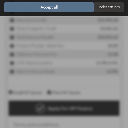
Accept all
Cookie settings