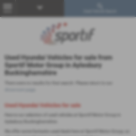
Used Vehicle Search
MENU
Used Hyundai Vehicles for sale from
Sportif Motor Group in Aylesbury
Buckinghamshire
There were no results for that search. Please return to our
showroom page
.
Used Hyundai Vehicles for sale
Here is our selection of used vehicles at Sportif Motor Group in
Aylesbury Buckinghamshire.
We offer some fantastic used deals here at Sportif Motor Group, so