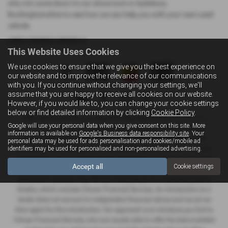
why not come down to our showroom in Aylesbury
Buckinghamshire to see how we can help you with your next used
vehicle.
USED HYUNDAI MODELS
This Website Uses Cookies
We use cookies to ensure that we give you the best experience on
our website and to improve the relevance of our communications
with you. If you continue without changing your settings, we'll
assume that you are happy to receive all cookies on our website.
However, if you would like to, you can change your cookie settings
below or find detailed information by clicking
Cookie Policy
.
NMC Sportif Limited is an Appointed Representative of
Automotive
Google will use your personal data when you give consent on this site. More
Compliance Ltd
, who is authorised and regulated by the Financial
information is available on
Google's Business data responsibility site
. Your
Conduct Authority (FCA No 497010). Automotive Compliance Ltd’s
personal data may be used for ads personalisation and cookies/mobile ad
identifiers may be used for personalised and non-personalised advertising.
permissions as a Principal Firm allows NMC Sportif Limited to act as a
credit broker, not as a lender, for the introduction to a limited number of
Accept all
Cookie settings
lenders and to act as an agent on behalf of the insurer for insurance
distribution activities only. We can introduce you to a selected panel of
lenders, which includes Citroen Financial Services. An introduction to a
lender does not amount to independent financial advice and we act as
their agent for this introduction. Our approach is to introduce you first to
Citroen Financial Services, who are usually able to offer the best available