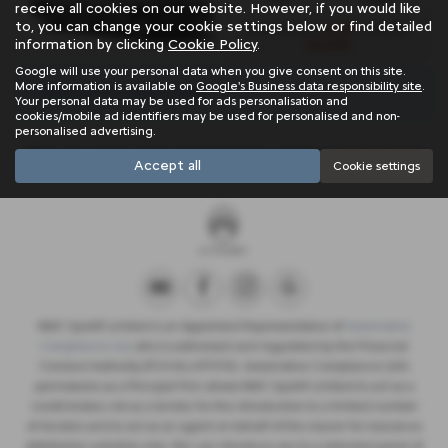
receive all cookies on our website. However, if you would like
to, you can change your cookie settings below or find detailed
£439
Monthly from
| Deposit
information by clicking
Cookie Policy
.
£2,634
Google will use your personal data when you give consent on this site.
More information is available on
Google's Business data responsibility site
.
There are no more results.
Your personal data may be used for ads personalisation and
cookies/mobile ad identifiers may be used for personalised and non-
personalised advertising.
Note:
The images shown are for illustration purposes only and may not
Accept all
Cookie settings
be an exact representation.
NMC Sportif Limited is an Appointed Representative of
Automotive
Compliance Ltd
, who is authorised and regulated by the Financial
Conduct Authority (FCA No 497010). Automotive Compliance Ltd’s
permissions as a Principal Firm allows NMC Sportif Limited to act as a
credit broker, not as a lender, for the introduction to a limited number
of lenders and to act as an agent on behalf of the insurer for insurance
distribution activities only. We can introduce you to a selected panel of