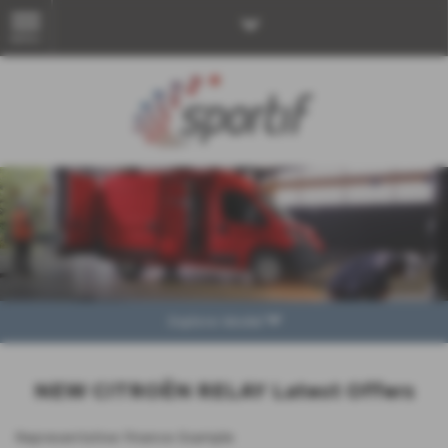
MENU
Explore Model
NEW CITROËN RELAY Latest Offers
Representative Finance Example