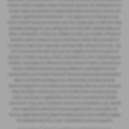
lenders, which includes Citroen Financial Services. An introduction to a
lender does not amount to independent financial advice and we act
as their agent for this introduction. Our approach is to introduce you
first to Citroen Financial Services, who are usually able to offer the best
available package for you, taking into account both interest rates and
other contributions. If they are unable to make you an offer of finance,
we then seek to introduce you to whichever of the other lenders on
our panel is able to be make the next best offer of finance for you. Our
aim is to secure the best deal you are eligible for from our panel of
lenders. Lenders may pay a fixed commission to us for introducing you
to them, calculated by reference to the vehicle model or amount you
borrow. Different lenders may pay different commissions for such
introductions, and Citroen Financial Services also provide preferential
rates to us for the funding of our vehicle stock and also provide
financial support for our training and marketing. But any such amounts
they and other lenders pay us will not affect the amounts you pay
under your finance agreement, all of which are set by the lender
concerned. If you ask us what the amount of commission is, we will tell
you in good time before the Finance agreement is executed. All
finance applications are subject to status, terms and conditions apply,
UK residents only, 18’s or over. Guarantees may be required.